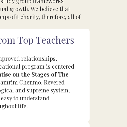
r study group frameworks
ual growth. We believe that
profit charity, therefore, all of
from Top Teachers
improved relationships,
ucational program is centered
tise on the Stages of The
as Lamrim Chenmo. Revered
logical and supreme system,
 easy to understand
ughout life.