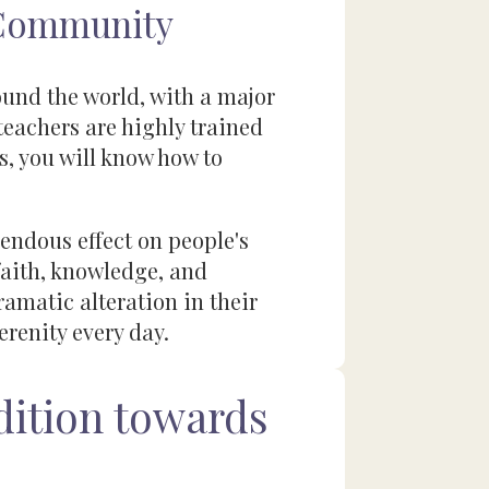
 Community
ound the world, with a major
teachers are highly trained
s, you will know how to
endous effect on people's
 faith, knowledge, and
matic alteration in their
erenity every day.
ition towards