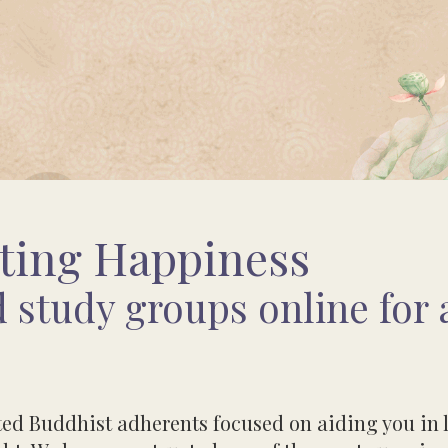
ting Happiness
 study groups online for a
oted Buddhist adherents focused on aiding you i