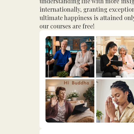
understanding life with more insi
internationally, granting exceptio
ultimate happiness is attained only
our courses are free!