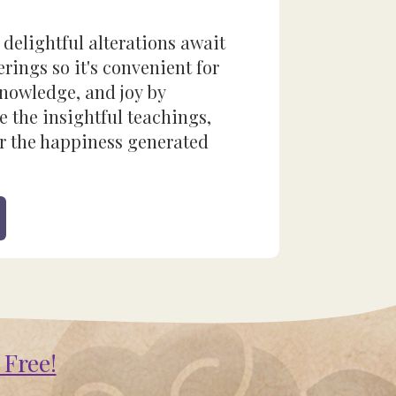
 delightful alterations await
rings so it's convenient for
 knowledge, and joy by
e the insightful teachings,
r the happiness generated
 Free!