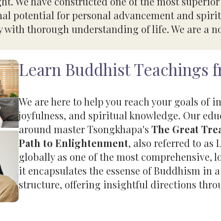
ght. We have constructed one of the most superio
nal potential for personal advancement and spirit
 with thorough understanding of life. We are a non
Learn Buddhist Teachings 
We are here to help you reach your goals of 
joyfulness, and spiritual knowledge. Our ed
around master Tsongkhapa's
The Great Trea
Path to Enlightenment
, also referred to 
globally as one of the most comprehensive, 
it encapsulates the essense of Buddhism in a
structure, offering insightful directions thro