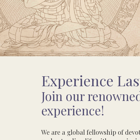
Experience Las
Join our renowned
experience!
We are a global fellowship of dev