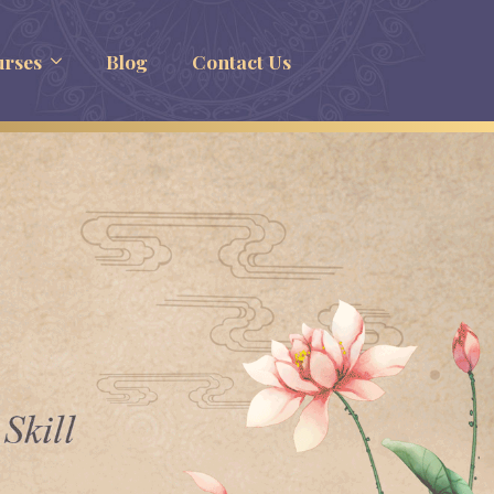
rses
Blog
Contact Us