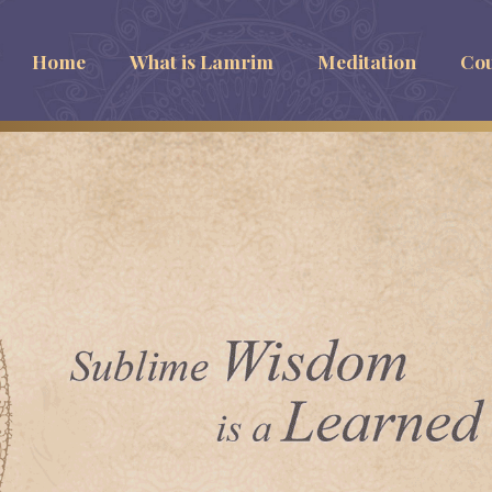
Home
What is Lamrim
Meditation
Cou