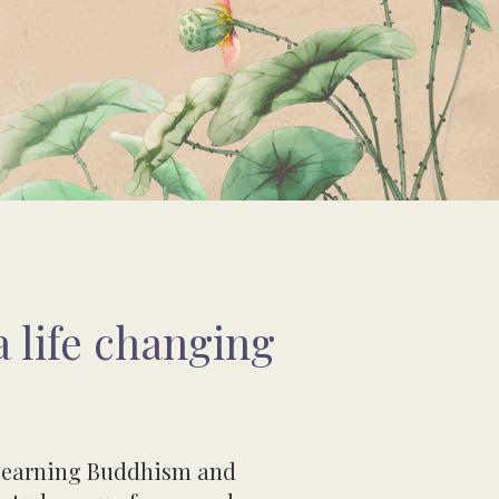
 life changing
n learning Buddhism and