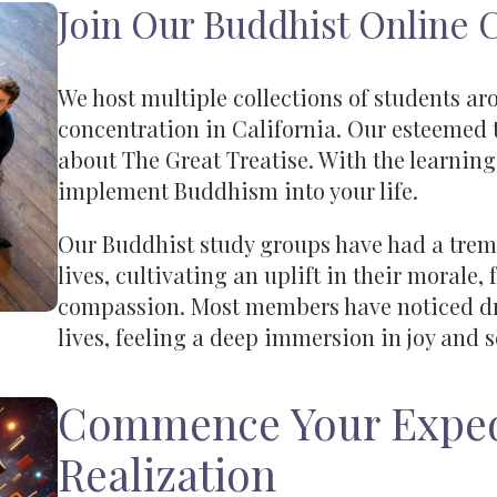
Join Our Buddhist Online
We host multiple collections of students ar
concentration in California. Our esteemed 
about The Great Treatise. With the learning
implement Buddhism into your life.
Our Buddhist study groups have had a trem
lives, cultivating an uplift in their morale,
compassion. Most members have noticed dra
lives, feeling a deep immersion in joy and s
Commence Your Exped
Realization