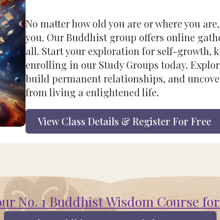
No matter how old you are or where you are,
you. Our Buddhist group offers online gathe
all. Start your exploration for self-growth,
enrolling in our Study Groups today. Explor
build permanent relationships, and uncove
from living a enlightened life.
View Class Details & Register For Free
our No. 1 Buddhist Wisdom Course for