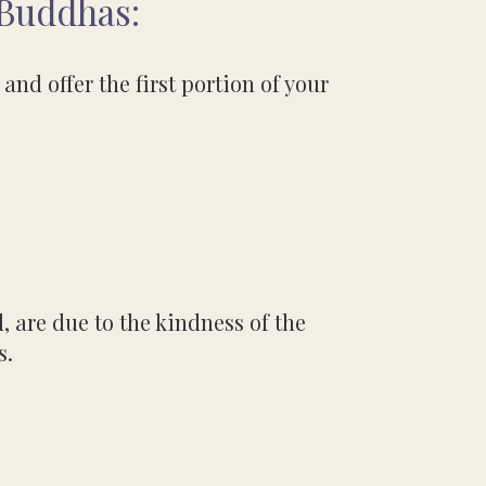
 Buddhas:
and offer the first portion of your
, are due to the kindness
of the
s.