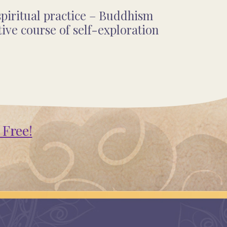
piritual practice – Buddhism
ve course of self-exploration
 Free!