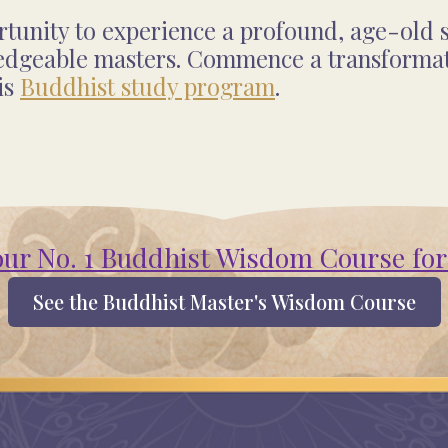
unity to experience a profound, age-old s
edgeable masters. Commence a transformati
is
Buddhist study program
.
our No. 1 Buddhist Wisdom Course for
See the Buddhist Master's Wisdom Course