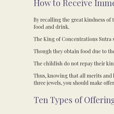
How to Receive Immea
By recalling the great kindness of t
food and drink.
The King of Concentrations Sutra 
Though they obtain food due to th
The childish do not repay their ki
Thus, knowing that all merits and 
three jewels, you should make offer
Ten Types of Offering