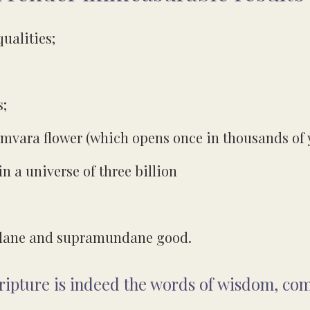
qualities;
s;
Udumvara flower (which opens once in thousands of 
n a universe of three billion
undane and supramundane good.
cripture is indeed the words of wisdom, co