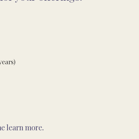
years)
me learn more.