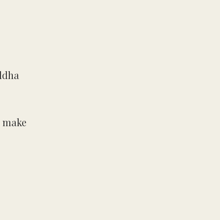
uddha
o make