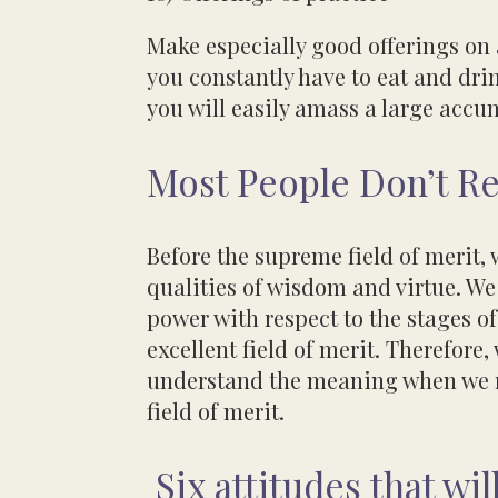
Make especially good offerings on
you constantly have to eat
and drin
you will easily amass a large acc
Most People Don’t Re
Before the supreme field of merit, 
qualities of wisdom and virtue. We 
power with respect to the stages of
excellent field
of merit. Therefore
understand the meaning
when we 
field of merit.
Six attitudes that wi