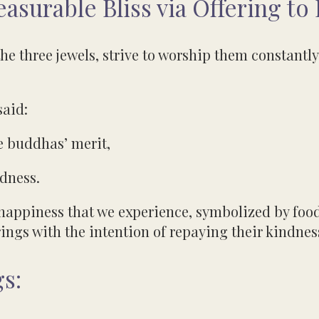
surable Bliss via Offering to
he three jewels, strive to worship them constantly 
said:
e buddhas’ merit,
ndness.
happiness that we experience, symbolized by food
ings with the intention of repaying their kindnes
s: