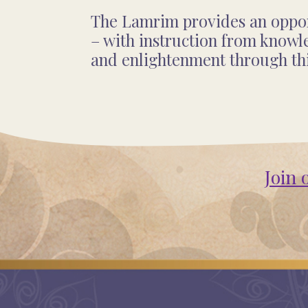
The Lamrim provides an opport
– with instruction from knowl
and enlightenment through th
Join 