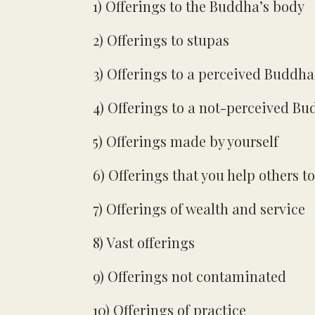
1) Offerings to the Buddha’s body
2) Offerings to stupas
3) Offerings to a perceived Buddha
4) Offerings to a not-perceived B
5) Offerings made by yourself
6) Offerings that you help others t
7) Offerings of wealth and service
8) Vast offerings
9) Offerings not contaminated
10) Offerings of practice