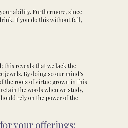
 your ability. Furthermore, since
drink.
If you do this without fail,
; this reveals that we lack the
ee jewels. By doing so our mind’s
of the roots of virtue grown in this
 retain the words when we study,
 should
rely on the power of the
for your offerings: