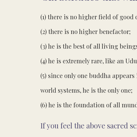
(1) there is no higher field of good 
(2) there is no higher benefactor;
(3) he is the best of all living being
(4) he is extremely rare, like an 
(5) since only one buddha appears i
world systems, he is the only one;
(6) he is the foundation of all m
If you feel the above sacred s