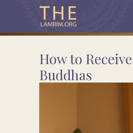
How to Receive 
Buddhas