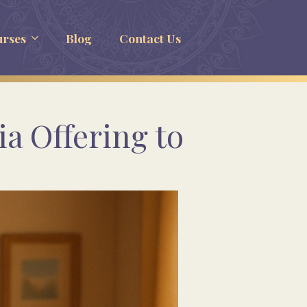
rses
Blog
Contact Us
a Offering to