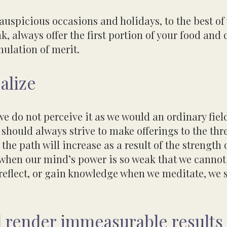
 auspicious occasions and holidays, to the
best of
k, always offer the first portion of your food and 
umulation
of merit.
alize
we do not perceive it as we would an ordinary field
should always strive to make offerings to the thr
 the path will increase as a result
of the strength 
, when our mind’s power is so weak that we
cannot
reflect, or gain knowledge when we meditate, we
ll render immeasurable results 