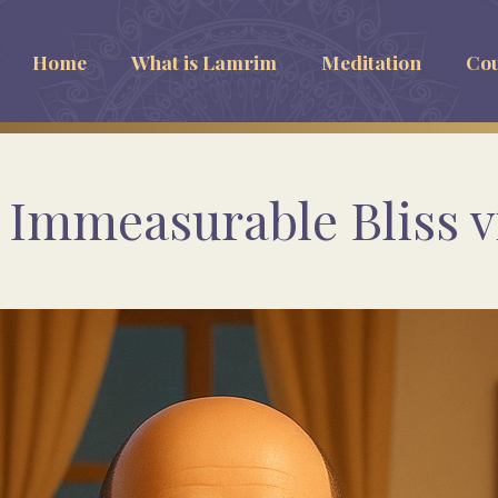
Home
What is Lamrim
Meditation
Cou
Immeasurable Bliss vi